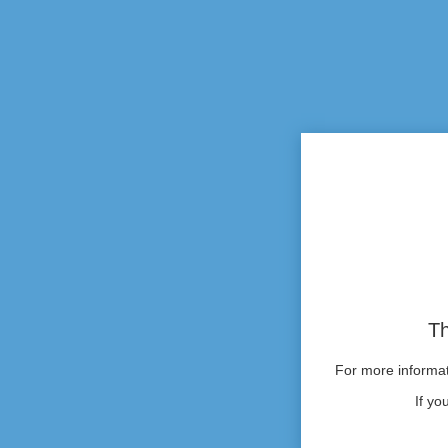
Th
For more informati
If yo