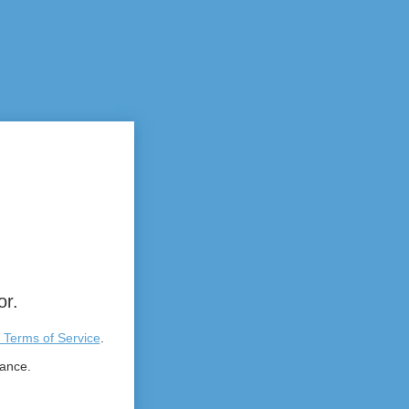
or.
 Terms of Service
.
tance.