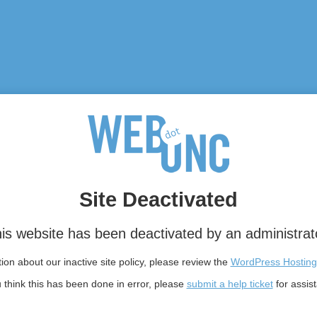
Site Deactivated
is website has been deactivated by an administrat
on about our inactive site policy, please review the
WordPress Hosting
u think this has been done in error, please
submit a help ticket
for assis