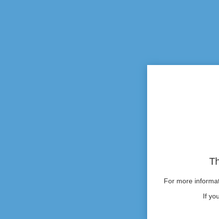
Th
For more informati
If yo