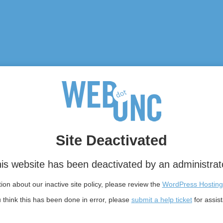
Site Deactivated
is website has been deactivated by an administrat
on about our inactive site policy, please review the
WordPress Hosting
u think this has been done in error, please
submit a help ticket
for assis