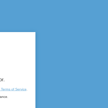
or.
 Terms of Service
.
tance.