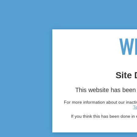
Site 
This website has been 
For more information about our inactiv
T
If you think this has been done in