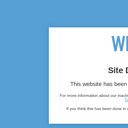
Site 
This website has been 
For more information about our inactiv
T
If you think this has been done in